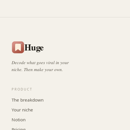
tim@sondersites.com
Huge
Decode what goes viral in your
niche. Then make your own.
PRODUCT
The breakdown
Your niche
Notion
Pricing