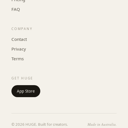
FAQ
COMPANY
Contact
Privacy
Terms
GET HUGE
App Store
© 2026 HUGE. Built for creators.
Made in Australia.