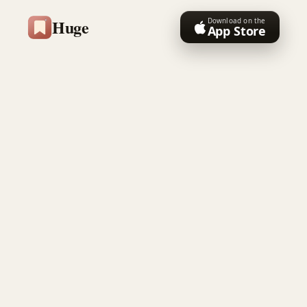
Huge
Download on the
App Store